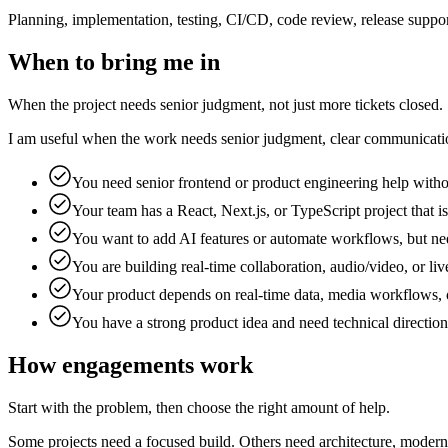
Planning, implementation, testing, CI/CD, code review, release suppo
When to bring me in
When the project needs senior judgment, not just more tickets closed.
I am useful when the work needs senior judgment, clear communication,
You need senior frontend or product engineering help witho
Your team has a React, Next.js, or TypeScript project that is
You want to add AI features or automate workflows, but nee
You are building real-time collaboration, audio/video, or 
Your product depends on real-time data, media workflows, 
You have a strong product idea and need technical directio
How engagements work
Start with the problem, then choose the right amount of help.
Some projects need a focused build. Others need architecture, modern