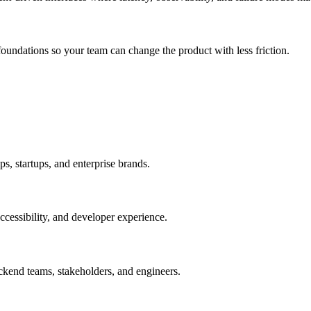
undations so your team can change the product with less friction.
, startups, and enterprise brands.
cessibility, and developer experience.
kend teams, stakeholders, and engineers.