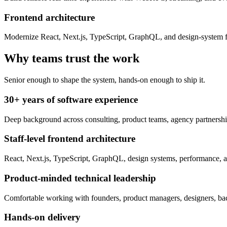
Frontend architecture
Modernize React, Next.js, TypeScript, GraphQL, and design-system fo
Why teams trust the work
Senior enough to shape the system, hands-on enough to ship it.
30+ years of software experience
Deep background across consulting, product teams, agency partnerships
Staff-level frontend architecture
React, Next.js, TypeScript, GraphQL, design systems, performance, ac
Product-minded technical leadership
Comfortable working with founders, product managers, designers, bac
Hands-on delivery