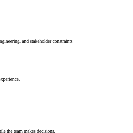
ngineering, and stakeholder constraints.
experience.
ile the team makes decisions.