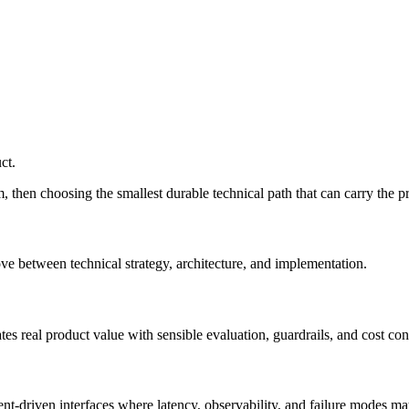
ct.
, then choosing the smallest durable technical path that can carry the p
e between technical strategy, architecture, and implementation.
s real product value with sensible evaluation, guardrails, and cost cont
t-driven interfaces where latency, observability, and failure modes mat