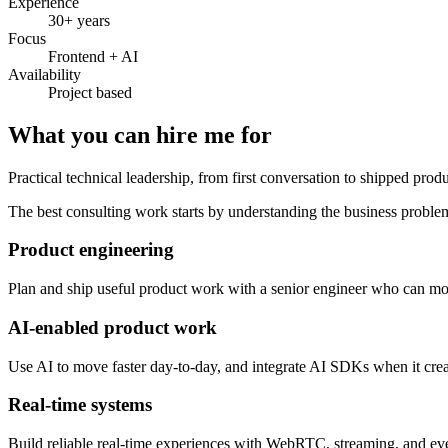
Experience
30+ years
Focus
Frontend + AI
Availability
Project based
What you can hire me for
Practical technical leadership, from first conversation to shipped produ
The best consulting work starts by understanding the business problem
Product engineering
Plan and ship useful product work with a senior engineer who can mov
AI-enabled product work
Use AI to move faster day-to-day, and integrate AI SDKs when it create
Real-time systems
Build reliable real-time experiences with WebRTC, streaming, and even