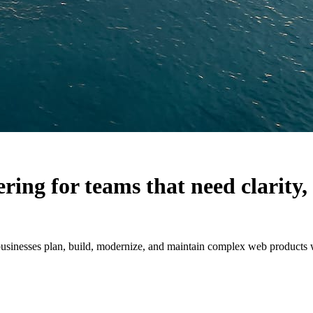
ering for teams that need clarit
sinesses plan, build, modernize, and maintain complex web products wit