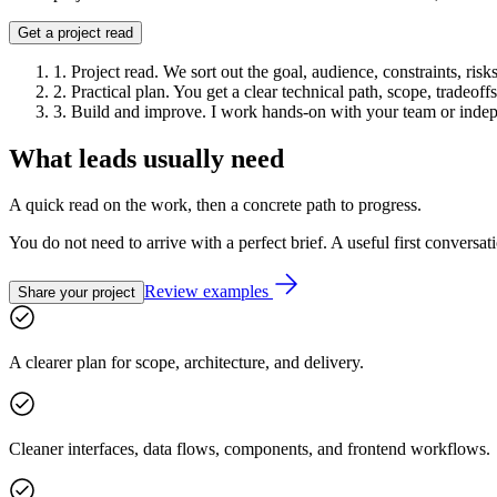
Get a project read
1
.
Project read
.
We sort out the goal, audience, constraints, risk
2
.
Practical plan
.
You get a clear technical path, scope, tradeof
3
.
Build and improve
.
I work hands-on with your team or indep
What leads usually need
A quick read on the work, then a concrete path to progress.
You do not need to arrive with a perfect brief. A useful first conversati
Review examples
Share your project
A clearer plan for scope, architecture, and delivery.
Cleaner interfaces, data flows, components, and frontend workflows.