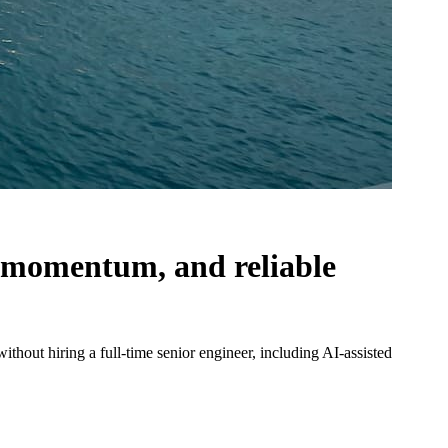
y, momentum, and reliable
hout hiring a full-time senior engineer, including AI-assisted