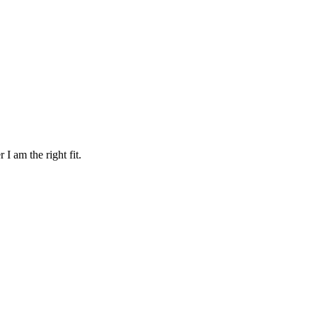
 I am the right fit.