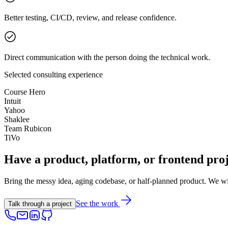
Better testing, CI/CD, review, and release confidence.
Direct communication with the person doing the technical work.
Selected consulting experience
Course Hero
Intuit
Yahoo
Shaklee
Team Rubicon
TiVo
Have a product, platform, or frontend proj
Bring the messy idea, aging codebase, or half-planned product. We will 
See the work
Talk through a project