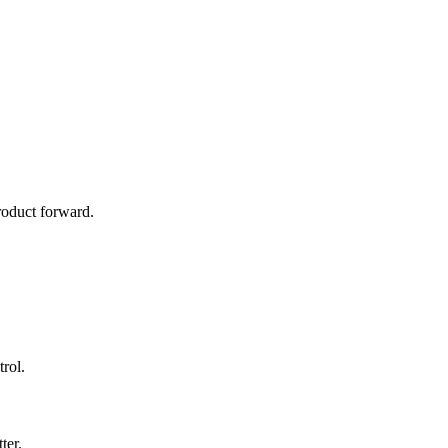
roduct forward.
rol.
ter.