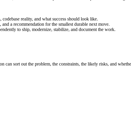
s, codebase reality, and what success should look like.
fs, and a recommendation for the smallest durable next move.
endently to ship, modernize, stabilize, and document the work.
on can sort out the problem, the constraints, the likely risks, and whether