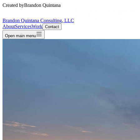
Created by
Brandon Quintana
Brandon Quintana Consulting, LLC
About
Services
Work
Contact
Open main menu