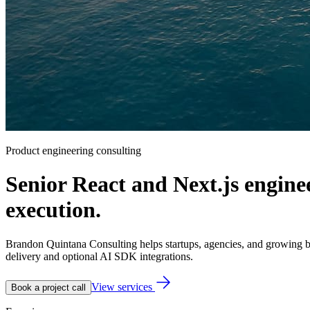
Product engineering consulting
Senior React and Next.js engine
execution.
Brandon Quintana Consulting helps startups, agencies, and growing bu
delivery and optional AI SDK integrations.
View services
Book a project call