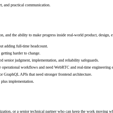
rt, and practical communication.
 and the ability to make progress inside real-world product, design, e
ut adding full-time headcount.
 getting harder to change.
d senior judgment, implementation, and reliability safeguards.
live operational workflows and need WebRTC and real-time engineering 
or GraphQL APIs that need stronger frontend architecture.
n plus implementation.
ization, or a senior technical partner who can keep the work moving wh