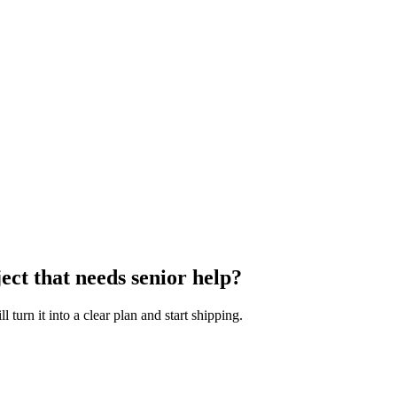
ect that needs senior help?
turn it into a clear plan and start shipping.